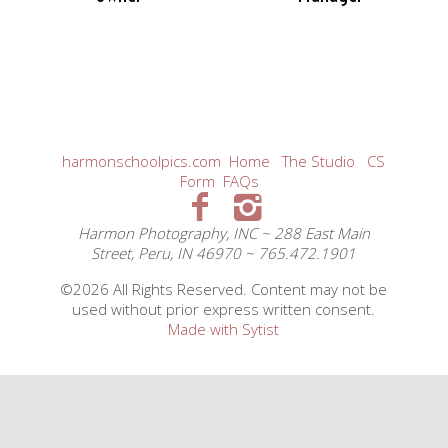
harmonschoolpics.com
Home
The Studio
CS
Form
FAQs
Harmon Photography, INC ~ 288 East Main
Street, Peru, IN 46970 ~ 765.472.1901
©2026 All Rights Reserved. Content may not be
used without prior express written consent.
Made with Sytist