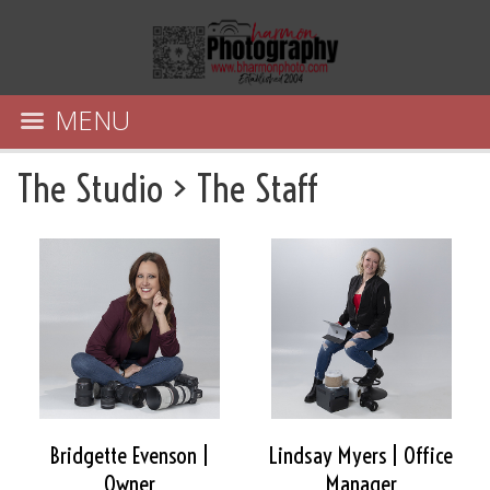
MENU
The Studio
>
The Staff
Bridgette Evenson |
Lindsay Myers | Office
Owner
Manager